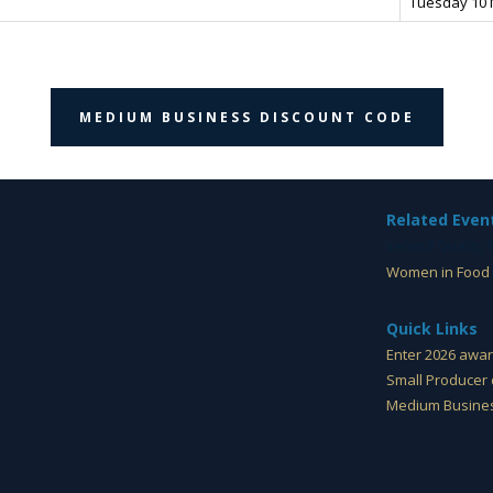
Tuesday 10
MEDIUM BUSINESS DISCOUNT CODE
Related Even
Ireland Quality
Women in Food 
Quick Links
Enter 2026 awa
Small Producer 
Medium Busines