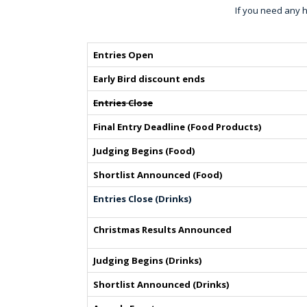
If you need any h
Entries Open
Early Bird discount ends
Entries Close
Final Entry Deadline (Food Products)
Judging Begins (Food)
Shortlist Announced (Food)
Entries Close (Drinks)
Christmas Results Announced
Judging Begins (Drinks)
Shortlist Announced (Drinks)