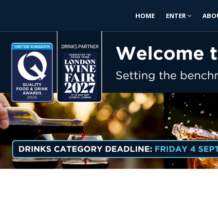
HOME
ENTER
ABO