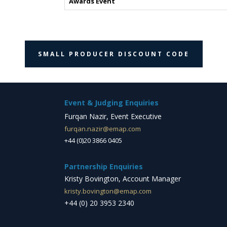
Awards Event
SMALL PRODUCER DISCOUNT CODE
Event & Judging Enquiries
Furqan Nazir, Event Executive
furqan.nazir@emap.com
+44 (0)20 3866 0405
Partnership Enquiries
Kristy Bovington, Account Manager
kristy.bovington@emap.com
+44 (0) 20 3953 2340