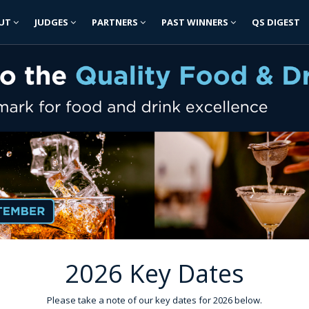
UT
JUDGES
PARTNERS
PAST WINNERS
QS DIGEST
2026 Key Dates
Please take a note of our key dates for 2026 below.