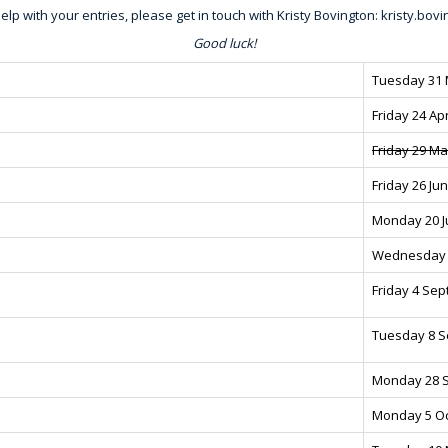
elp with your entries, please get in touch with Kristy Bovington:
kristy.bo
Good luck!
Tuesday 31
Friday 24 Apr
Friday 29 M
Friday 26 Ju
Monday 20 J
Wednesday 
Friday 4 Se
Tuesday 8 
Monday 28 
Monday 5 O