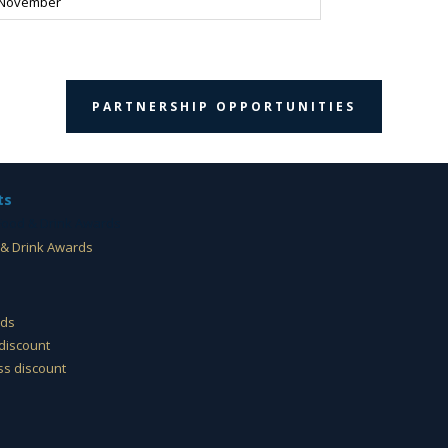
 November
PARTNERSHIP OPPORTUNITIES
ts
 Food & Drink Awards
& Drink Awards
rds
discount
s discount