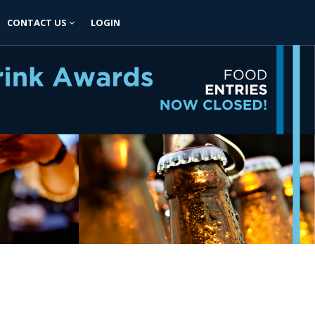
CONTACT US
LOGIN