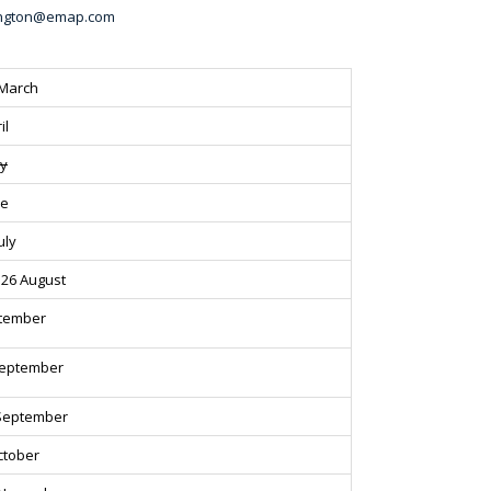
vington@emap.com
 March
il
ay
ne
uly
26 August
ptember
September
September
ctober