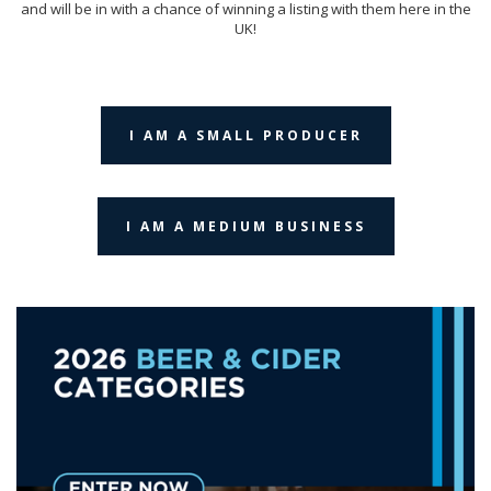
and will be in with a chance of winning a listing with them here in the
UK!
I AM A SMALL PRODUCER
I AM A MEDIUM BUSINESS