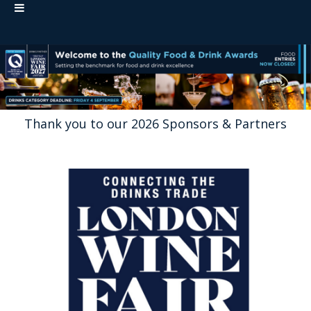
Thank you to our 2026 Sponsors & Partners