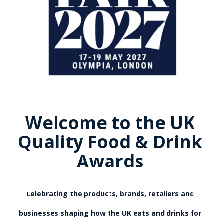
Welcome to the UK
Quality Food & Drink
Awards
Celebrating the products, brands, retailers and
businesses shaping how the UK eats and drinks for