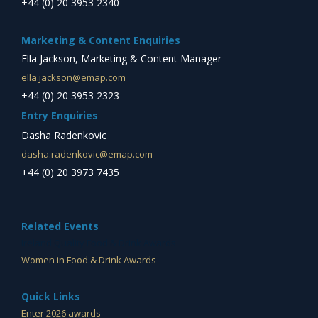
+44 (0) 20 3953 2340
Marketing & Content Enquiries
Ella Jackson, Marketing & Content Manager
ella.jackson@emap.com
+44 (0) 20 3953 2323
Entry Enquiries
Dasha Radenkovic
dasha.radenkovic@emap.com
+44 (0) 20 3973 7435
Related Events
Ireland Quality Food & Drink Awards
Women in Food & Drink Awards
Quick Links
Enter 2026 awards