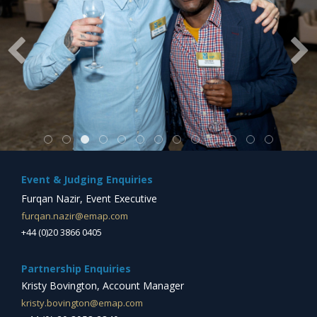
Event & Judging Enquiries
Furqan Nazir, Event Executive
furqan.nazir@emap.com
+44 (0)20 3866 0405
Partnership Enquiries
Kristy Bovington, Account Manager
kristy.bovington@emap.com