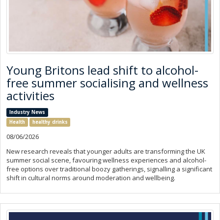
Young Britons lead shift to alcohol-
free summer socialising and wellness
activities
Industry News
Health
healthy drinks
08/06/2026
New research reveals that younger adults are transforming the UK
summer social scene, favouring wellness experiences and alcohol-
free options over traditional boozy gatherings, signalling a significant
shift in cultural norms around moderation and wellbeing.