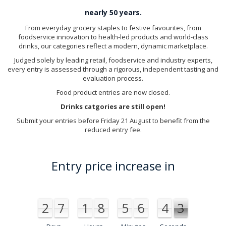
nearly 50 years.
From everyday grocery staples to festive favourites, from
foodservice innovation to health-led products and world-class
drinks, our categories reflect a modern, dynamic marketplace.
Judged solely by leading retail, foodservice and industry experts,
every entry is assessed through a rigorous, independent tasting and
evaluation process.
Food product entries are now closed.
Drinks catgories are still open!
Submit your entries before Friday 21 August to benefit from the
reduced entry fee.
Entry price increase in
2
7
1
8
5
6
4
2
1
2
7
1
8
5
6
4
1
2