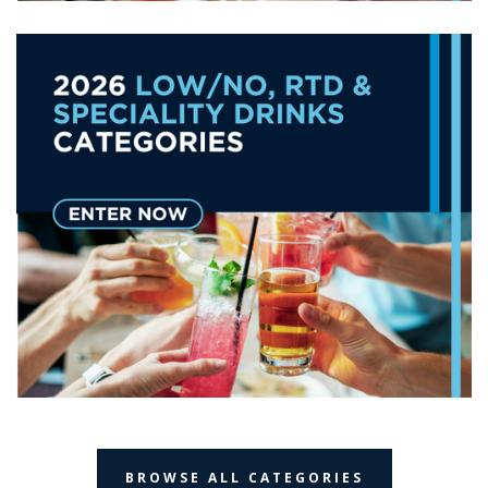
BROWSE ALL CATEGORIES