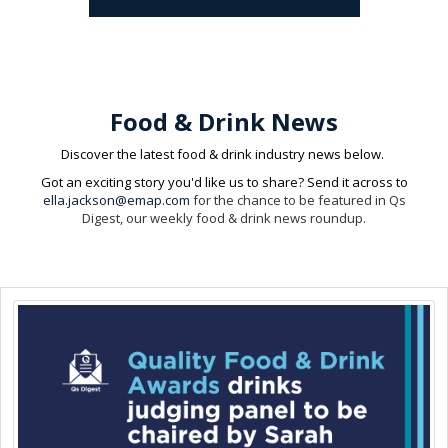
Food & Drink News
Discover the latest food & drink industry news below.
Got an exciting story you'd like us to share? Send it across to
ella.jackson@emap.com
for the chance to be featured in Qs
Digest, our weekly food & drink news roundup.