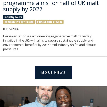
programme aims for half of UK malt
supply by 2027
Industry News
Regenerative agriculture
Sustaunaible Brewing
08/05/2026
Heineken launches a pioneering regenerative malting barley
initiative in the UK, with aims to secure sustainable supply and
environmental benefits by 2027 amid industry shifts and climate
pressures.
MORE NEWS