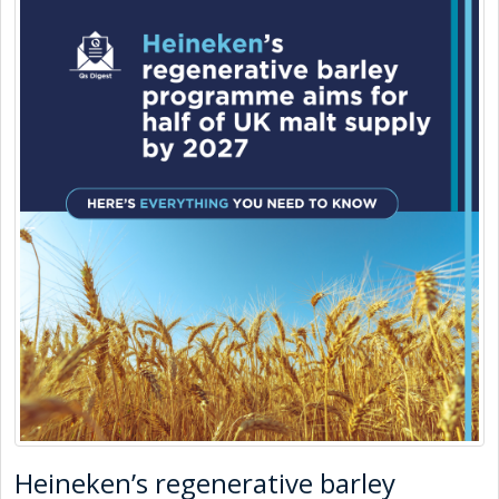
Heineken’s regenerative barley