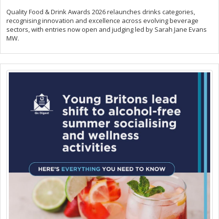
Quality Food & Drink Awards 2026 relaunches drinks categories,
recognising innovation and excellence across evolving beverage
sectors, with entries now open and judging led by Sarah Jane Evans
MW.