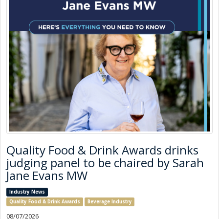
Quality Food & Drink Awards drinks
judging panel to be chaired by Sarah
Jane Evans MW
Industry News
Quality Food & Drink Awards
Beverage Industry
08/07/2026