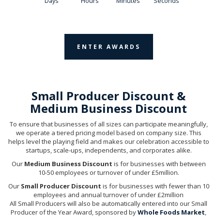
Days
Hours
Minutes
Seconds
ENTER AWARDS
Small Producer Discount &
Medium Business Discount
To ensure that businesses of all sizes can participate meaningfully,
we operate a tiered pricing model based on company size. This
helps level the playing field and makes our celebration accessible to
startups, scale-ups, independents, and corporates alike.
Our
Medium Business Discount
is for businesses with between
10-50 employees or turnover of under £5million.
Our
Small Producer Discount
is for businesses with fewer than 10
employees and annual turnover of under £2million
All Small Producers will also be automatically entered into our Small
Producer of the Year Award, sponsored by
Whole Foods Market
,