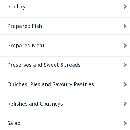
Poultry
Prepared Fish
Prepared Meat
Preserves and Sweet Spreads
Quiches, Pies and Savoury Pastries
Relishes and Chutneys
Salad