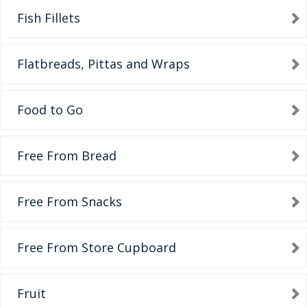
Fish Fillets
Flatbreads, Pittas and Wraps
Food to Go
Free From Bread
Free From Snacks
Free From Store Cupboard
Fruit