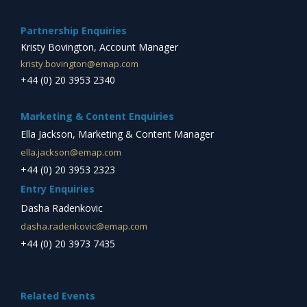
Partnership Enquiries
Kristy Bovington, Account Manager
kristy.bovington@emap.com
+44 (0) 20 3953 2340
Marketing & Content Enquiries
Ella Jackson, Marketing & Content Manager
ella.jackson@emap.com
+44 (0) 20 3953 2323
Entry Enquiries
Dasha Radenkovic
dasha.radenkovic@emap.com
+44 (0) 20 3973 7435
Related Events