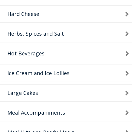
Hard Cheese
Herbs, Spices and Salt
Hot Beverages
Ice Cream and Ice Lollies
Large Cakes
Meal Accompaniments