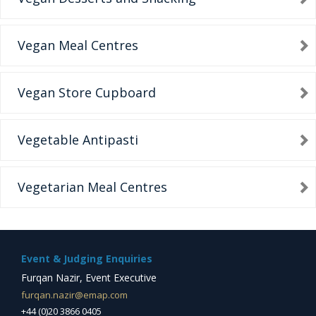
Vegan Meal Centres
Vegan Store Cupboard
Vegetable Antipasti
Vegetarian Meal Centres
Event & Judging Enquiries
Furqan Nazir, Event Executive
furqan.nazir@emap.com
+44 (0)20 3866 0405