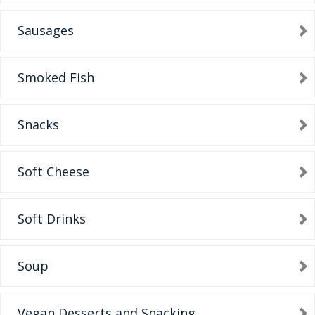
Sausages
Smoked Fish
Snacks
Soft Cheese
Soft Drinks
Soup
Vegan Desserts and Snacking