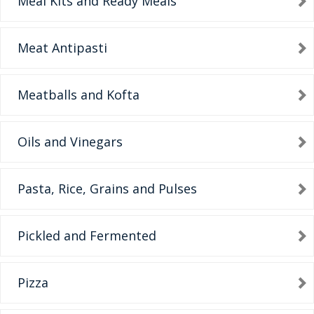
Meal Kits and Ready Meals
Meat Antipasti
Meatballs and Kofta
Oils and Vinegars
Pasta, Rice, Grains and Pulses
Pickled and Fermented
Pizza