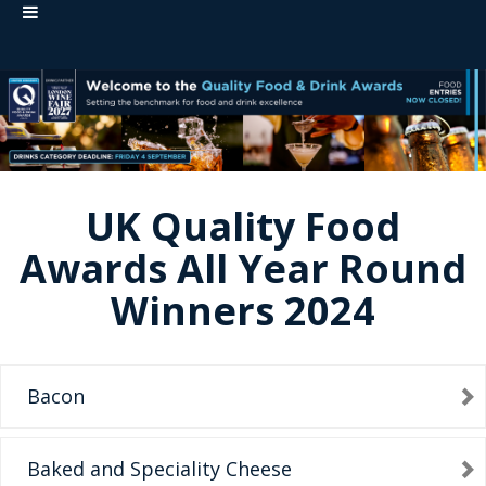
UK Quality Food
Awards All Year Round
Winners 2024
Bacon
Baked and Speciality Cheese