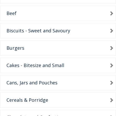
Beef
Biscuits - Sweet and Savoury
Burgers
Cakes - Bitesize and Small
Cans, Jars and Pouches
Cereals & Porridge