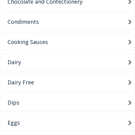
Chocolate and Confectionery
Condiments
Cooking Sauces
Dairy
Dairy Free
Dips
Eggs