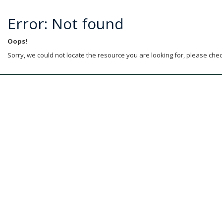
Error: Not found
Oops!
Sorry, we could not locate the resource you are looking for, please chec