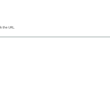
k the URL.