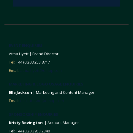
EVENT ENQUIRIES
Atma Hyett | Brand Director
Tel:
+44 (0)208 253 8717
Email:
atma.hyett@emap.com
MARKETING & LOGO USAGE ENQUIRIES
Ella Jackson
| Marketing and Content Manager
Email:
ella.jackson@emap.com
SPONSORSHIP ENQUIRIES
Kristy Bovington
| Account Manager
Tel: +44 (0)20 3953 2340