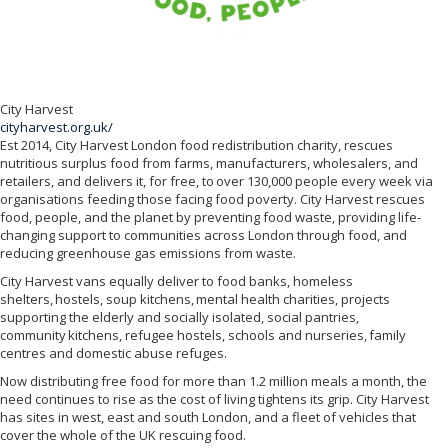
City Harvest
cityharvest.org.uk/
Est 2014, City Harvest London food redistribution charity, rescues
nutritious surplus food from farms, manufacturers, wholesalers, and
retailers, and delivers it, for free, to over 130,000 people every week via
organisations feeding those facing food poverty. City Harvest rescues
food, people, and the planet by preventing food waste, providing life-
changing support to communities across London through food, and
reducing greenhouse gas emissions from waste.
City Harvest vans equally deliver to food banks, homeless
shelters, hostels, soup kitchens, mental health charities, projects
supporting the elderly and socially isolated, social pantries,
community kitchens, refugee hostels, schools and nurseries, family
centres and domestic abuse refuges.
Now distributing free food for more than 1.2 million meals a month, the
need continues to rise as the cost of living tightens its grip. City Harvest
has sites in west, east and south London, and a fleet of vehicles that
cover the whole of the UK rescuing food.