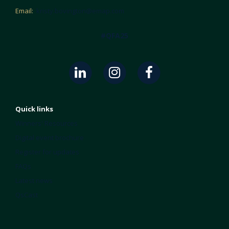
Email:
kristy.bovington@emap.com
#QFA25
Quick links
Winners' Resources
Digital event brochure
Register for updates
FAQs
Latest news
QsCast