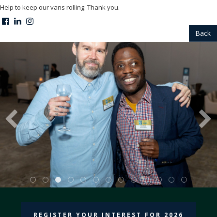
Help to keep our vans rolling. Thank you.
Back
REGISTER YOUR INTEREST FOR 2026