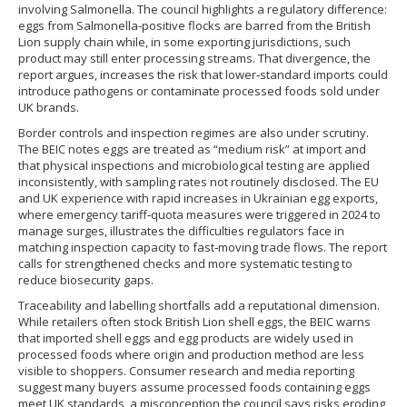
involving Salmonella. The council highlights a regulatory difference:
eggs from Salmonella‑positive flocks are barred from the British
Lion supply chain while, in some exporting jurisdictions, such
product may still enter processing streams. That divergence, the
report argues, increases the risk that lower‑standard imports could
introduce pathogens or contaminate processed foods sold under
UK brands.
Border controls and inspection regimes are also under scrutiny.
The BEIC notes eggs are treated as “medium risk” at import and
that physical inspections and microbiological testing are applied
inconsistently, with sampling rates not routinely disclosed. The EU
and UK experience with rapid increases in Ukrainian egg exports,
where emergency tariff‑quota measures were triggered in 2024 to
manage surges, illustrates the difficulties regulators face in
matching inspection capacity to fast‑moving trade flows. The report
calls for strengthened checks and more systematic testing to
reduce biosecurity gaps.
Traceability and labelling shortfalls add a reputational dimension.
While retailers often stock British Lion shell eggs, the BEIC warns
that imported shell eggs and egg products are widely used in
processed foods where origin and production method are less
visible to shoppers. Consumer research and media reporting
suggest many buyers assume processed foods containing eggs
meet UK standards, a misconception the council says risks eroding