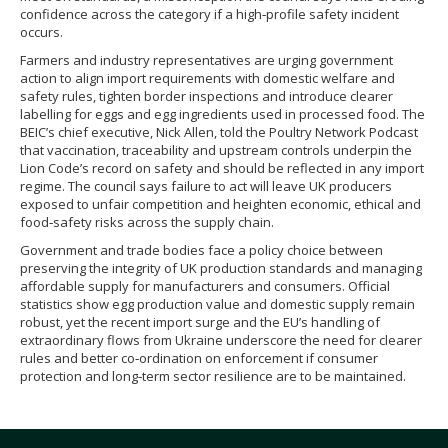
confidence across the category if a high‑profile safety incident
occurs.
Farmers and industry representatives are urging government
action to align import requirements with domestic welfare and
safety rules, tighten border inspections and introduce clearer
labelling for eggs and egg ingredients used in processed food. The
BEIC’s chief executive, Nick Allen, told the Poultry Network Podcast
that vaccination, traceability and upstream controls underpin the
Lion Code’s record on safety and should be reflected in any import
regime. The council says failure to act will leave UK producers
exposed to unfair competition and heighten economic, ethical and
food‑safety risks across the supply chain.
Government and trade bodies face a policy choice between
preserving the integrity of UK production standards and managing
affordable supply for manufacturers and consumers. Official
statistics show egg production value and domestic supply remain
robust, yet the recent import surge and the EU’s handling of
extraordinary flows from Ukraine underscore the need for clearer
rules and better co‑ordination on enforcement if consumer
protection and long‑term sector resilience are to be maintained.