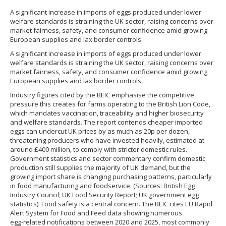
A significant increase in imports of eggs produced under lower
welfare standards is straining the UK sector, raising concerns over
market fairness, safety, and consumer confidence amid growing
European supplies and lax border controls.
A significant increase in imports of eggs produced under lower
welfare standards is straining the UK sector, raising concerns over
market fairness, safety, and consumer confidence amid growing
European supplies and lax border controls.
Industry figures cited by the BEIC emphasise the competitive
pressure this creates for farms operating to the British Lion Code,
which mandates vaccination, traceability and higher biosecurity
and welfare standards. The report contends cheaper imported
eggs can undercut UK prices by as much as 20p per dozen,
threatening producers who have invested heavily, estimated at
around £400 million, to comply with stricter domestic rules.
Government statistics and sector commentary confirm domestic
production still supplies the majority of UK demand, but the
growing import share is changing purchasing patterns, particularly
in food manufacturing and foodservice. (Sources: British Egg
Industry Council; UK Food Security Report; UK government egg
statistics). Food safety is a central concern. The BEIC cites EU Rapid
Alert System for Food and Feed data showing numerous
egg‑related notifications between 2020 and 2025, most commonly