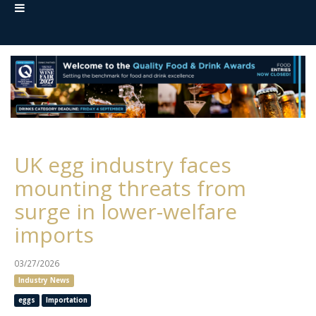
UK egg industry faces
mounting threats from
surge in lower-welfare
imports
03/27/2026
Industry News
eggs
Importation