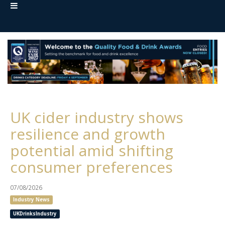
UK cider industry shows
resilience and growth
potential amid shifting
consumer preferences
07/08/2026
Industry News
UKDrinksIndustry