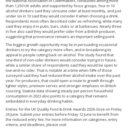
the National Association of Cidermakers, conducted among more
than 1,250 UK adults and supported by focus groups, four in 10
alcohol drinkers said they consume cider at least monthly, and just
under six in 10 said they would consider it when choosing a drink.
Respondents most often described cider as refreshing, while many
said they enjoy it in pubs, bars, clubs or at barbecues. Nearly three
in five also said they would prefer cider from a British producer,
suggesting that provenance remains an important selling point.
The biggest growth opportunity may lie in persuading occasional
drinkers to try the category more often, and in broadening its
appeal to people cutting back on alcohol. The study found that
one-third of non-cider drinkers would consider trying it in future,
while a similar share of respondents said they would be open to
low-and-no cider. That is notable at a time when 58% of those
surveyed said they had reduced their alcohol intake over the past
year. For producers, that could open a route to growth through
lighter styles, premium serves and stronger emphasis on British
sourcing. Statista data showing steady per-person household
consumption in 2023 also points to a category that remains
embedded in everyday drinking habits.
Entries for the UK Quality Food & Drink Awards 2026 close on Friday
26 June. Submit your entries before Friday 12 June to benefit from
the reduced entry fee. For more information on categories, entry
criteria, and deadlines, please visit: