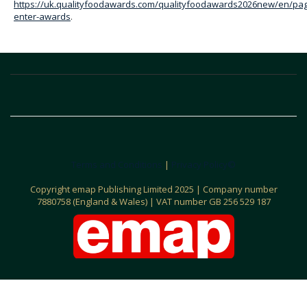
https://uk.qualityfoodawards.com/qualityfoodawards2026new/en/pa
enter-awards
.
Terms and Conditions
|
Privacy Policy©
C
opyright emap Publishing Limited 2025 | Company number
7880758 (England & Wales) | VAT number GB 256 529 187