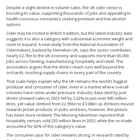
Despite a slight decline in volume sales, the UK cider sector is
boosting its value, supporting thousands of jobs and appealing to
health-conscious consumers seeking premium and low-alcohol
options.
Cider may be rooted in British tradition, but the latest industry data
suggests it is also a category with substantial economic weight and
room to expand. A new study from the National Association of
Cidermakers, backed by Heineken UK, says the sector contributes
nearly £2.7bn to the UK economy and supports more than 65,000
jobs across farming, manufacturing, hospitality and retail. The
association argues that the drink’s reach runs well beyond the
orchards, touching supply chains in every part of the country.
That scale helps explain why the UK remains the world’s biggest
producer and consumer of cider, even in a market where overall
volumes have come under pressure. Industry data cited by just-
drinks showed sales in 2023 fell by 2.62% to just over 695 million
litres, yet value climbed from £2.95bn to £3.06bn as drinkers moved
towards pricier products. In pubs and bars, however, the picture
has been more resilient: The Morning Advertiser reported that
hospitality venues sold 255 million litres in 2023, while the on-trade
accounted for 62% of the category’s value.
The consumer case for cider remains strong. In research cited by