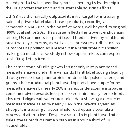
based product sales over five years, cementing its leadership in
the UK’s protein transition and sustainable sourcing efforts.
Lidl GB has dramatically outpaced its initial target for increasing
sales of private-label plant-based products, recording a
remarkable 694% rise in the past five years, well beyond its original
400% goal set for 2025. This surge reflects the growing enthusiasm
among UK consumers for plant-based foods, driven by health and
sustainability concerns, as well as cost pressures. Lidl’s success
reinforces its position as a leader in the retail protein transition,
making it a notable case study in how supermarkets can respond
to shifting dietary trends.
The cornerstone of Lidl’s growth lies not only in its plant-based
meat alternatives under the Vemondo Plant! label but significantly
through whole-food plant-protein products like pulses, seeds, and
grains. These traditional plant-based options have outperformed
meat alternatives by nearly 20% in sales, underscoring a broader
consumer pivot towards less processed, nutritionally dense foods.
This trend aligns with wider UK market data showing a decline in
meat alternative sales by nearly 10% in the previous year, as
shoppers increasingly favour whole-food options over ultra-
processed alternatives. Despite a small dip in plant-based milk
sales, these products remain staples in about a third of UK
households.