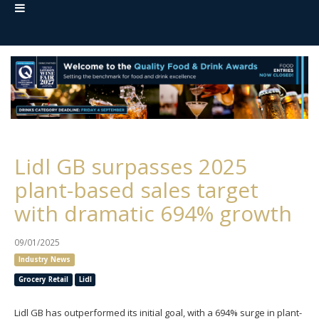
Lidl GB surpasses 2025
plant-based sales target
with dramatic 694% growth
09/01/2025
Industry News
Grocery Retail
Lidl
Lidl GB has outperformed its initial goal, with a 694% surge in plant-