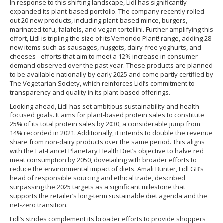
In response to this shifting landscape, Lidl has significantly
expanded its plant-based portfolio. The company recently rolled
out 20 new products, including plant-based mince, burgers,
marinated tofu, falafels, and vegan tortellini. Further amplifying this
effort, Lidl is tripling the size of its Vemondo Plant! range, adding 28
new items such as sausages, nuggets, dairy-free yoghurts, and
cheeses - efforts that aim to meet a 12% increase in consumer
demand observed over the past year. These products are planned
to be available nationally by early 2025 and come partly certified by
The Vegetarian Society, which reinforces Lidl’s commitment to
transparency and quality in its plant-based offerings.
Looking ahead, Lidl has set ambitious sustainability and health-
focused goals. It aims for plant-based protein sales to constitute
25% of its total protein sales by 2030, a considerable jump from
14% recorded in 2021. Additionally, it intends to double the revenue
share from non-dairy products over the same period. This aligns
with the Eat-Lancet Planetary Health Diet’s objective to halve red
meat consumption by 2050, dovetailing with broader efforts to
reduce the environmental impact of diets. Amali Bunter, Lidl GB’s
head of responsible sourcing and ethical trade, described
surpassing the 2025 targets as a significant milestone that
supports the retailer’s long-term sustainable diet agenda and the
net-zero transition.
Lidl’s strides complement its broader efforts to provide shoppers