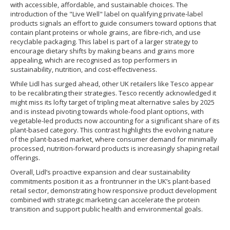
with accessible, affordable, and sustainable choices. The
introduction of the "Live Well" label on qualifying private-label
products signals an effort to guide consumers toward options that
contain plant proteins or whole grains, are fibre-rich, and use
recyclable packaging. This label is part of a larger strategy to
encourage dietary shifts by making beans and grains more
appealing, which are recognised as top performers in
sustainability, nutrition, and cost-effectiveness.
While Lidl has surged ahead, other UK retailers like Tesco appear
to be recalibrating their strategies. Tesco recently acknowledged it
might miss its lofty target of tripling meat alternative sales by 2025
and is instead pivoting towards whole-food plant options, with
vegetable-led products now accounting for a significant share of its
plant-based category. This contrast highlights the evolving nature
of the plant-based market, where consumer demand for minimally
processed, nutrition-forward products is increasingly shaping retail
offerings.
Overall, Lidl’s proactive expansion and clear sustainability
commitments position it as a frontrunner in the UK’s plant-based
retail sector, demonstrating how responsive product development
combined with strategic marketing can accelerate the protein
transition and support public health and environmental goals.