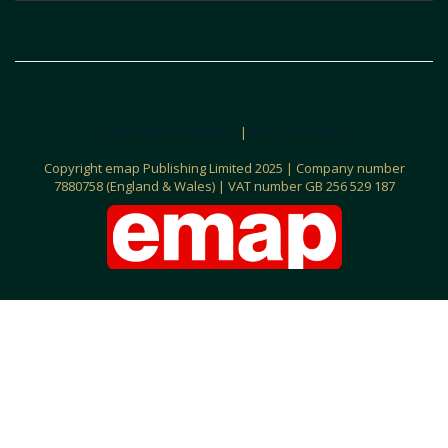
Terms and Conditions
|
Privacy Policy©
C
opyright emap Publishing Limited 2025 | Company number
7880758 (England & Wales) | VAT number GB 256 529 187