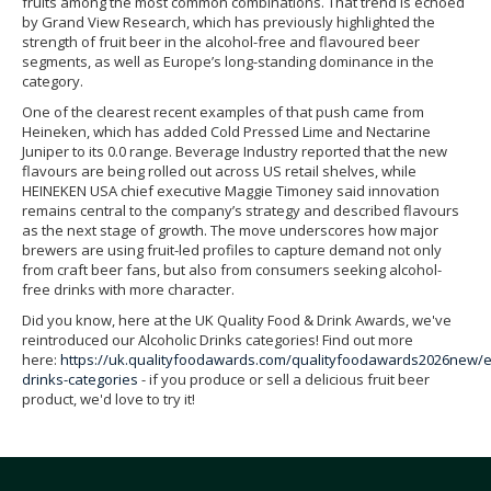
fruits among the most common combinations. That trend is echoed
by Grand View Research, which has previously highlighted the
strength of fruit beer in the alcohol-free and flavoured beer
segments, as well as Europe’s long-standing dominance in the
category.
One of the clearest recent examples of that push came from
Heineken, which has added Cold Pressed Lime and Nectarine
Juniper to its 0.0 range. Beverage Industry reported that the new
flavours are being rolled out across US retail shelves, while
HEINEKEN USA chief executive Maggie Timoney said innovation
remains central to the company’s strategy and described flavours
as the next stage of growth. The move underscores how major
brewers are using fruit-led profiles to capture demand not only
from craft beer fans, but also from consumers seeking alcohol-
free drinks with more character.
Did you know, here at the UK Quality Food & Drink Awards, we've
reintroduced our Alcoholic Drinks categories! Find out more
here:
https://uk.qualityfoodawards.com/qualityfoodawards2026new/
drinks-categories
- if you produce or sell a delicious fruit beer
product, we'd love to try it!