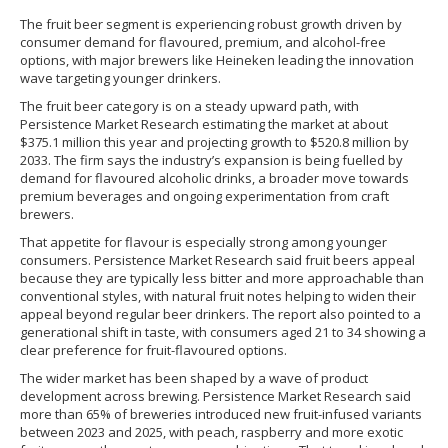
The fruit beer segment is experiencing robust growth driven by
consumer demand for flavoured, premium, and alcohol-free
options, with major brewers like Heineken leading the innovation
wave targeting younger drinkers.
The fruit beer category is on a steady upward path, with
Persistence Market Research estimating the market at about
$375.1 million this year and projecting growth to $520.8 million by
2033. The firm says the industry’s expansion is being fuelled by
demand for flavoured alcoholic drinks, a broader move towards
premium beverages and ongoing experimentation from craft
brewers.
That appetite for flavour is especially strong among younger
consumers. Persistence Market Research said fruit beers appeal
because they are typically less bitter and more approachable than
conventional styles, with natural fruit notes helping to widen their
appeal beyond regular beer drinkers. The report also pointed to a
generational shift in taste, with consumers aged 21 to 34 showing a
clear preference for fruit-flavoured options.
The wider market has been shaped by a wave of product
development across brewing. Persistence Market Research said
more than 65% of breweries introduced new fruit-infused variants
between 2023 and 2025, with peach, raspberry and more exotic