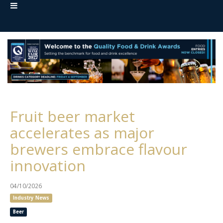
Fruit beer market
accelerates as major
brewers embrace flavour
innovation
04/10/2026
Industry News
Beer