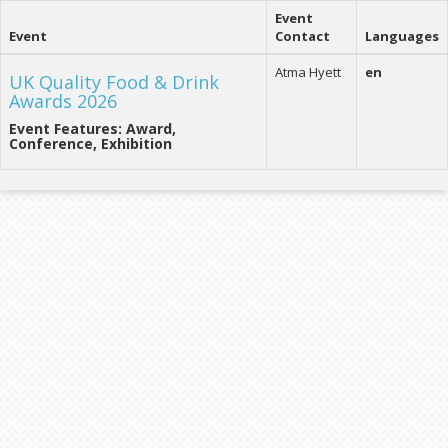
Event
Event
Contact
Languages
Atma Hyett
en
UK Quality Food & Drink
Awards 2026
Event Features: Award,
Conference, Exhibition